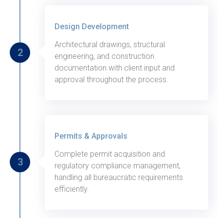
Thursday, August 29, 2020
Design Development
Architectural drawings, structural
2
engineering, and construction
documentation with client input and
approval throughout the process.
Thursday, August 28, 2020
Permits & Approvals
Complete permit acquisition and
3
regulatory compliance management,
handling all bureaucratic requirements
efficiently.