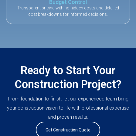
Budget Control
Transparent pricing with no hidden costs and detailed
cost breakdowns for informed decisions.
Ready to Start Your
Construction Project?
From foundation to finish, let our experienced team bring
your construction vision to life with professional expertise
and proven results.
Get Construction Quote