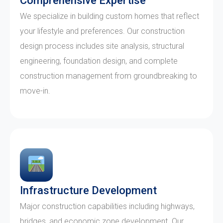
Comprehensive Expertise
We specialize in building custom homes that reflect
your lifestyle and preferences. Our construction
design process includes site analysis, structural
engineering, foundation design, and complete
construction management from groundbreaking to
move-in.
Infrastructure Development
Major construction capabilities including highways,
bridges, and economic zone development. Our