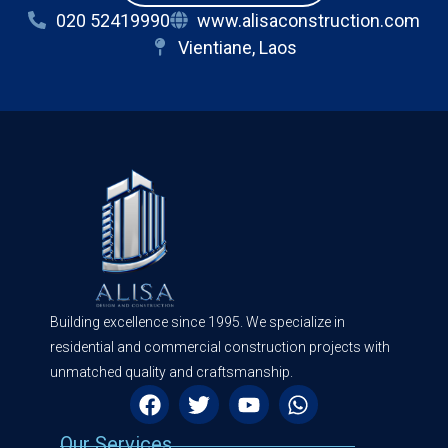
020 52419990
www.alisaconstruction.com
Vientiane, Laos
Building excellence since 1995. We specialize in
residential and commercial construction projects with
unmatched quality and craftsmanship.
Our Services