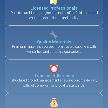
Licensed Professionals
Qualified architects, engineers, and certified field personnel
ensuring compliance and quality.
Quality Materials
Premium materials sourced from trusted suppliers with
warranties and durability guarantees.
Timeline Adherence
Structured project management ensuring on-time delivery
without compromising quality standards.