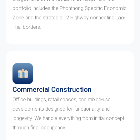
portfolio includes the Phonthong Specific Economic
Zone and the strategic 12 Highway connecting Lao-
Thai borders.
Commercial Construction
Office buildings, retail spaces, and mixed-use
developments designed for functionality and
longevity. We handle everything from initial concept
through final occupancy.