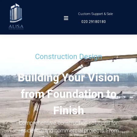
Custom Support & Sale
020 29180180
Construction Design
Building Your Vision
from Foundation to
Finish
Comprehensive construction solutions for
residential and commercial projects. From