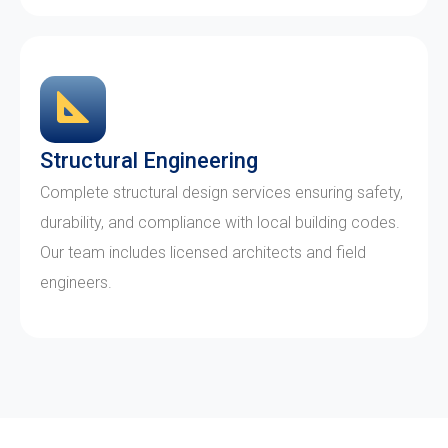
Structural Engineering
Complete structural design services ensuring safety,
durability, and compliance with local building codes.
Our team includes licensed architects and field
engineers.