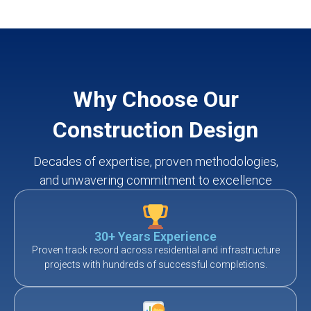
Why Choose Our
Construction Design
Decades of expertise, proven methodologies,
and unwavering commitment to excellence
30+ Years Experience
Proven track record across residential and infrastructure
projects with hundreds of successful completions.