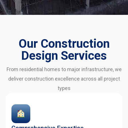
Our Construction
Design Services
From residential homes to major infrastructure, we
deliver construction excellence across all project
types