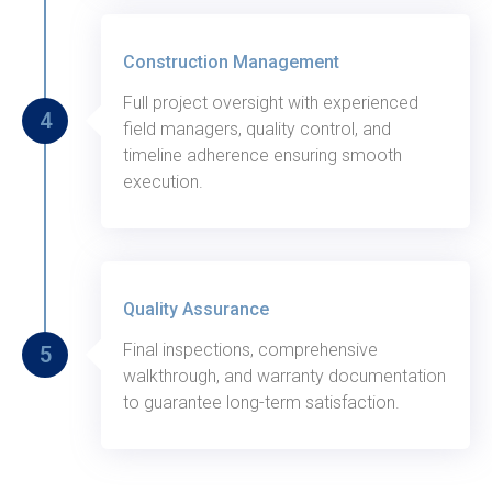
Thursday, August 27, 2020
Construction Management
Full project oversight with experienced
4
field managers, quality control, and
timeline adherence ensuring smooth
execution.
Thursday, August 27, 2020
Quality Assurance
Final inspections, comprehensive
5
walkthrough, and warranty documentation
to guarantee long-term satisfaction.