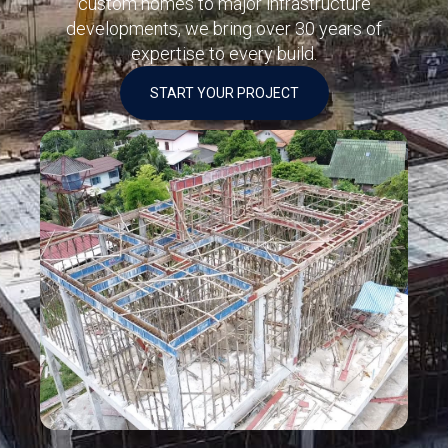
custom homes to major infrastructure
developments, we bring over 30 years of
expertise to every build.
START YOUR PROJECT