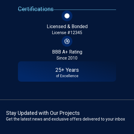
Certifications
Licensed & Bonded
License #12345
BBB A+ Rating
Since 2010
25+ Years
of Excellence
Stay Updated with Our Projects
Get the latest news and exclusive offers delivered to your inbox