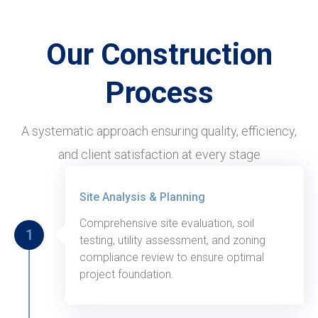
Our Construction
Process
A systematic approach ensuring quality, efficiency,
and client satisfaction at every stage
Thursday, August 31, 2020
Site Analysis & Planning
Comprehensive site evaluation, soil
1
testing, utility assessment, and zoning
compliance review to ensure optimal
project foundation.