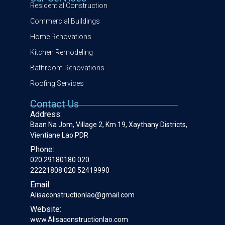
Residential Construction
Commercial Buildings
Home Renovations
Kitchen Remodeling
Bathroom Renovations
Roofing Services
Contact Us
Address:
Baan Na Jom, Village 2, Km 19, Xaythany Districts,
Vientiane Lao PDR
Phone:
020 29180180 020
22221808 020 52419990
Email:
Alisaconstructionlao@gmail.com
Website:
www.Alisaconstructionlao.com